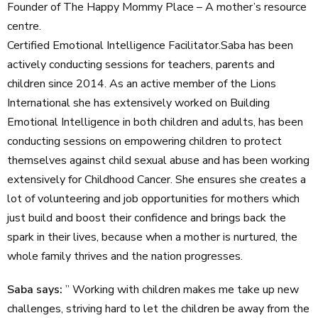
Founder of The Happy Mommy Place – A mother’s resource
centre.
Certified Emotional Intelligence Facilitator.Saba has been
actively conducting sessions for teachers, parents and
children since 2014. As an active member of the Lions
International she has extensively worked on Building
Emotional Intelligence in both children and adults, has been
conducting sessions on empowering children to protect
themselves against child sexual abuse and has been working
extensively for Childhood Cancer. She ensures she creates a
lot of volunteering and job opportunities for mothers which
just build and boost their confidence and brings back the
spark in their lives, because when a mother is nurtured, the
whole family thrives and the nation progresses.
Saba says:
” Working with children makes me take up new
challenges, striving hard to let the children be away from the