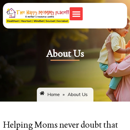
Monkey Town
About Us
Home
»
About Us
Helping Moms never doubt that