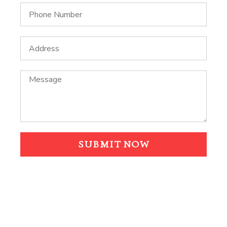
SUBMIT NOW