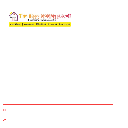
A Happy Mom Builds a Happy Home
A mother can only understand what a mother goes through
and we are an organization by the moms, of the moms and for
the moms. The desire to give in more and the best to our
children, family, community and most importantly self helped
us create this forum because we understand it’s not easy
being a mum in today’s world.
Quick Links
Home
About Us