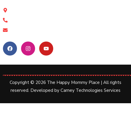
The Happy Mommy Place, Kolkata
11a Shamshul Huda Road, Kolkata-17
+91 89612 19463
happymommyplace@gmail.com
Follow Us:
Copyright © 2026 The Happy Mommy Place | All rights
reserved. Developed by
Carney Technologies Services