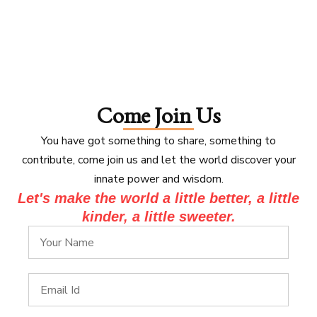
Come Join Us
You have got something to share, something to
contribute, come join us and let the world discover your
innate power and wisdom.
Let's make the world a little better, a little
kinder, a little sweeter.