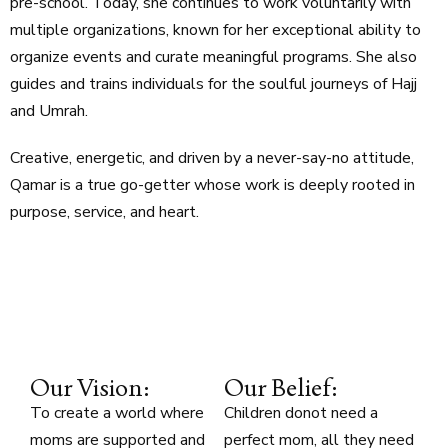
pre-school. Today, she continues to work voluntarily with
multiple organizations, known for her exceptional ability to
organize events and curate meaningful programs. She also
guides and trains individuals for the soulful journeys of Hajj
and Umrah.
Creative, energetic, and driven by a never-say-no attitude,
Qamar is a true go-getter whose work is deeply rooted in
purpose, service, and heart.
Our Vision:
Our Belief:
To create a world where
Children donot need a
moms are supported and
perfect mom, all they need