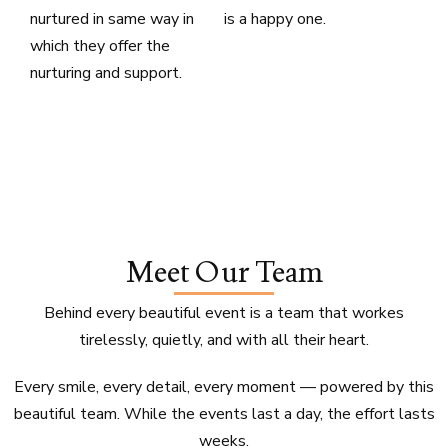
nurtured in same way in
is a happy one.
which they offer the
nurturing and support.
Meet Our Team
Behind every beautiful event is a team that workes
tirelessly, quietly, and with all their heart.
Every smile, every detail, every moment — powered by this
beautiful team. While the events last a day, the effort lasts
weeks.