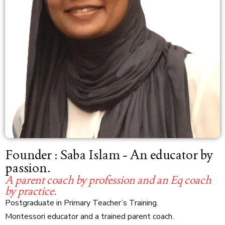
Founder : Saba Islam - An educator by
passion.
A parent coach by profession and an Eq coach
by practice.
Postgraduate in Primary Teacher’s Training.
Montessori educator and a trained parent coach.