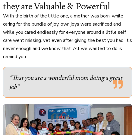
they are Valuable & Powerful
With the birth of the little one, a mother was born. while
caring for the bundle of joy, own joys were sacrificed and
while you cared endlessly for everyone around a little self
care went missing. yet even after giving the best you had, it’s
never enough and we know that. All we wanted to do is
remind you:
“That you are a wonderful mom doing a great
job”