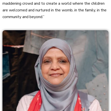
maddening crowd and to create a world where the children
are welcomed and nurtured in the womb, in the family, in the
community and beyond.”