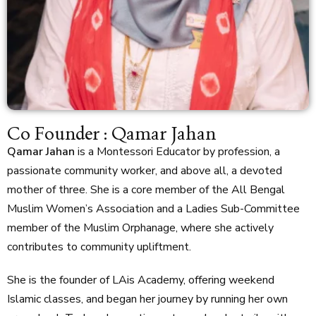
Co Founder : Qamar Jahan
Qamar Jahan
is a Montessori Educator by profession, a
passionate community worker, and above all, a devoted
mother of three. She is a core member of the All Bengal
Muslim Women’s Association and a Ladies Sub-Committee
member of the Muslim Orphanage, where she actively
contributes to community upliftment.
She is the founder of LAis Academy, offering weekend
Islamic classes, and began her journey by running her own