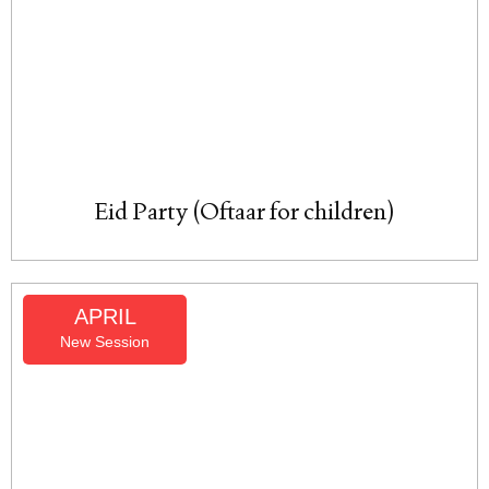
Eid Party (Oftaar for children)
APRIL
New Session