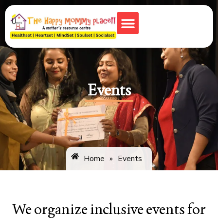
Monkey Town
Events
Home
»
Events
We organize inclusive events for