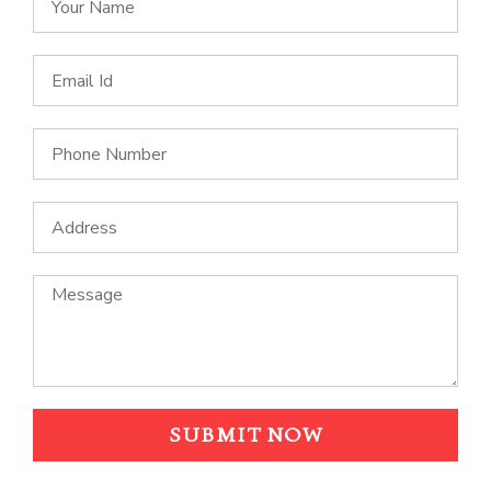
SUBMIT NOW