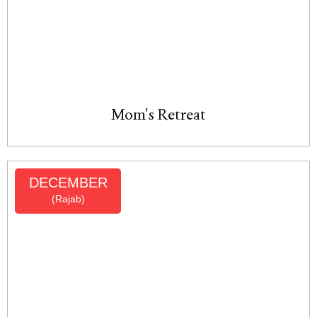
Mom's Retreat
DECEMBER
(Rajab)