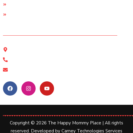
Support
Terms & conditions
Contact Us
The Happy Mommy Place, Kolkata
11a Shamshul Huda Road, Kolkata-17
+91 89612 19463
happymommyplace@gmail.com
Follow Us:
Copyright © 2026 The Happy Mommy Place | All rights
reserved. Developed by
Carney Technologies Services