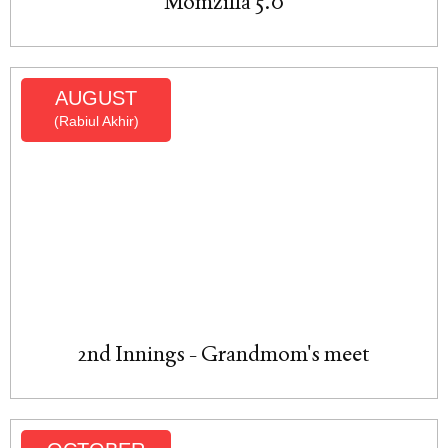
Momzilla 5.0
AUGUST
(Rabiul Akhir)
2nd Innings - Grandmom's meet