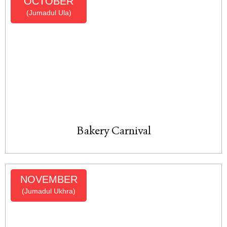
OCTOBER
(Jumadul Ula)
Bakery Carnival
NOVEMBER
(Jumadul Ukhra)