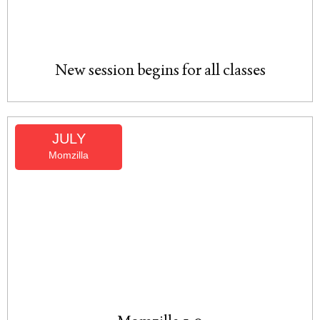
New session begins for all classes
JULY
Momzilla