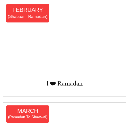
FEBRUARY
(Shabaan- Ramadan)
I ❤️ Ramadan
MARCH
(Ramadan To Shawwal)