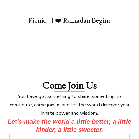
Picnic - I ❤️ Ramadan Begins
Come Join Us
You have got something to share, something to
contribute, come join us and let the world discover your
innate power and wisdom.
Let's make the world a little better, a little
kinder, a little sweeter.