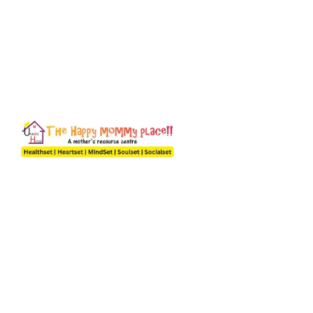
A Happy Mom Builds a Happy Home
A mother can only understand what a mother goes through
and we are an organization by the moms, of the moms and for
the moms. The desire to give in more and the best to our
children, family, community and most importantly self helped
us create this forum because we understand it’s not easy
being a mum in today’s world.