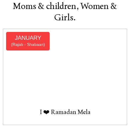
Moms & children, Women &
Girls.
JANUARY
(Rajab - Shabaan)
I ❤️ Ramadan Mela