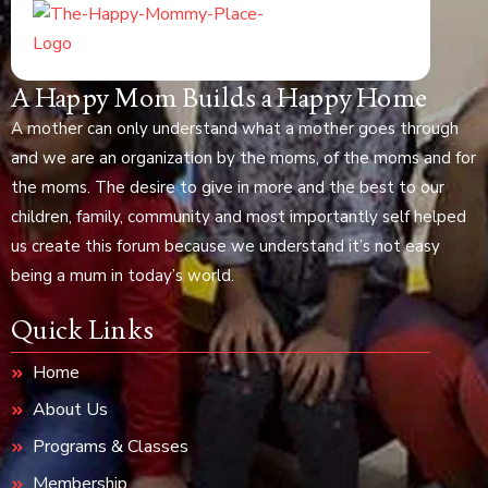
A Happy Mom Builds a Happy Home
A mother can only understand what a mother goes through
and we are an organization by the moms, of the moms and for
the moms. The desire to give in more and the best to our
children, family, community and most importantly self helped
us create this forum because we understand it’s not easy
being a mum in today’s world.
Quick Links
Home
About Us
Programs & Classes
Membership