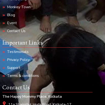
Monkey Town
Blog
Event
Contact Us
Important Links
Testimonials
Privacy Policy
Support
Terms & conditions
Contact Us
The Happy Mommy Place, Kolkata
11a Shamshul Huda Road, Kolkata-17