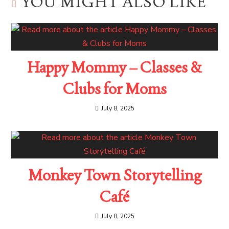
YOU MIGHT ALSO LIKE
Happy Mommy – Classes &
Clubs for Moms
July 8, 2025
Monkey Town Storytelling
Café
July 8, 2025