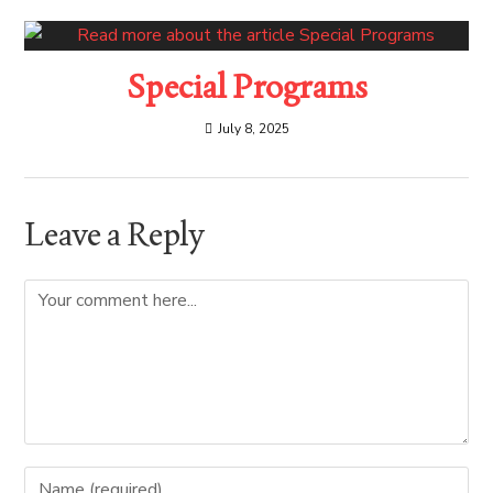
Special Programs
July 8, 2025
Leave a Reply