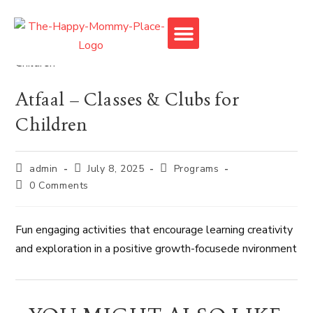
Monkey Town
Atfaal – Classes & Clubs for
Children
admin
July 8, 2025
Programs
0 Comments
Fun engaging activities that encourage learning creativity
and exploration in a positive growth-focusede nvironment