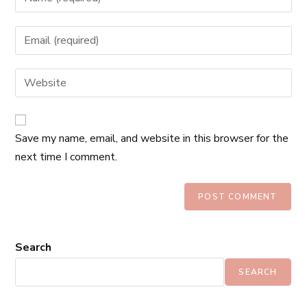
Save my name, email, and website in this browser for the
next time I comment.
Search
SEARCH