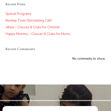
Recent Posts
Special Programs
Monkey Town Storytelling Café
Atfaal – Classes & Clubs for Children
Happy Mommy – Classes & Clubs for Moms
Recent Comments
No comments to show.