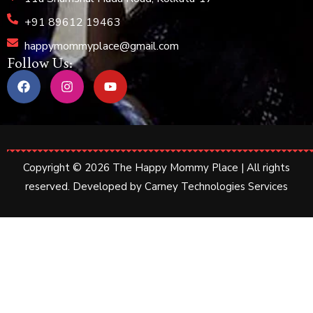
+91 89612 19463
happymommyplace@gmail.com
Follow Us:
Copyright © 2026 The Happy Mommy Place | All rights
reserved. Developed by
Carney Technologies Services